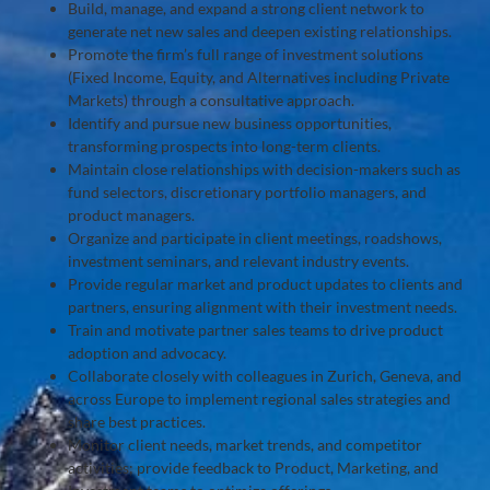
Build, manage, and expand a strong client network to
generate net new sales and deepen existing relationships.
Promote the firm’s full range of investment solutions
(Fixed Income, Equity, and Alternatives including Private
Markets) through a consultative approach.
Identify and pursue new business opportunities,
transforming prospects into long-term clients.
Maintain close relationships with decision-makers such as
fund selectors, discretionary portfolio managers, and
product managers.
Organize and participate in client meetings, roadshows,
investment seminars, and relevant industry events.
Provide regular market and product updates to clients and
partners, ensuring alignment with their investment needs.
Train and motivate partner sales teams to drive product
adoption and advocacy.
Collaborate closely with colleagues in Zurich, Geneva, and
across Europe to implement regional sales strategies and
share best practices.
Monitor client needs, market trends, and competitor
activities; provide feedback to Product, Marketing, and