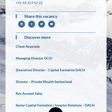
+41 44 213 62 22
Share this vacancy
Discover more
Client Associate
Managing Director OCIO
(Executive) Director – Capital Formation DACH
Director – Private Wealth Switzerland
Key Account Sales
Senior Capital Formation / Investor Relations – DACH