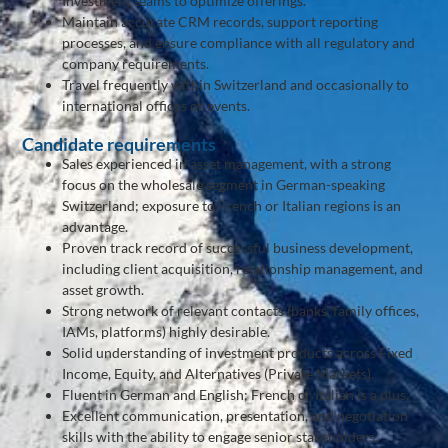
Investment teams to optimize offerings.
Maintain accurate CRM records, support reporting
processes, and ensure compliance with all regulatory and
company requirements.
Travel frequently within Switzerland and occasionally to
international offices or events.
Candidate requirements
Sales experienced in asset management, with a strong
focus on the wholesale segment in German-speaking
Switzerland; exposure to French or Italian regions is an
advantage.
Proven track record of successful business development,
including client acquisition, relationship management, and
asset growth.
Strong network of relevant contacts (banks, family offices,
IAMs, platforms) highly desirable.
Solid understanding of investment products across Fixed
Income, Equity, and Alternatives (Private Markets).
Fluent in German and English; French or Italian is a plus.
Excellent communication, presentation, and negotiation
skills with the ability to engage senior stakeholders.