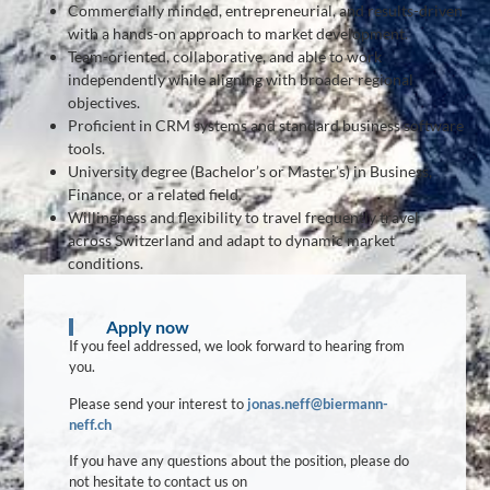
Commercially minded, entrepreneurial, and results-driven
with a hands-on approach to market development.
Team-oriented, collaborative, and able to work
independently while aligning with broader regional
objectives.
Proficient in CRM systems and standard business software
tools.
University degree (Bachelor’s or Master’s) in Business,
Finance, or a related field.
Willingness and flexibility to travel frequently travel
across Switzerland and adapt to dynamic market
conditions.
Apply now
If you feel addressed, we look forward to hearing from
you.
Please send your interest to
jonas.neff@biermann-
neff.ch
If you have any questions about the position, please do
not hesitate to contact us on