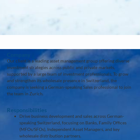
Company
Our client is a leading asset management group offering diverse
investment strategies across public and private markets,
supported by a large team of investment professionals. To grow
and strengthen its wholesale presence in Switzerland, the
company is seeking a German-speaking Sales professional to join
the team in Zurich.
Responsibilities
Drive business development and sales across German-
speaking Switzerland, focusing on Banks, Family Offices
(MFOs/SFOs), Independent Asset Managers, and key
wholesale distribution partners.